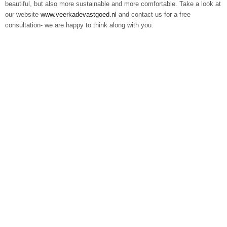
beautiful, but also more sustainable and more comfortable. Take a look at
our website
www.veerkadevastgoed.nl
and contact us for a free
consultation- we are happy to think along with you.