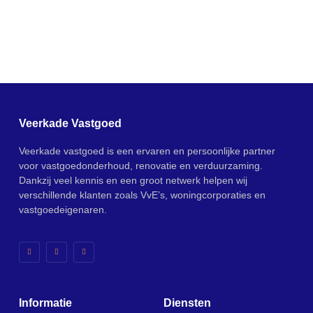
Veerkade Vastgoed
Veerkade vastgoed is een ervaren en persoonlijke partner
voor vastgoedonderhoud, renovatie en verduurzaming.
Dankzij veel kennis en een groot netwerk helpen wij
verschillende klanten zoals VvE’s, woningcorporaties en
vastgoedeigenaren.
Informatie
Diensten