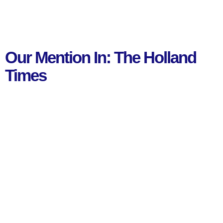
Our Mention In: The Holland
Times