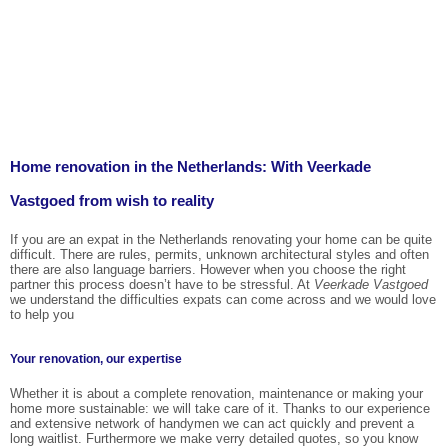
Home renovation in the Netherlands: With Veerkade
Vastgoed from wish to reality
If you are an expat in the Netherlands renovating your home can be quite
difficult. There are rules, permits, unknown architectural styles and often
there are also language barriers. However when you choose the right
partner this process doesn’t have to be stressful. At
Veerkade Vastgoed
we understand the difficulties expats can come across and we would love
to help you
Your renovation, our expertise
Whether it is about a complete renovation, maintenance or making your
home more sustainable: we will take care of it. Thanks to our experience
and extensive network of handymen we can act quickly and prevent a
long waitlist. Furthermore we make verry detailed quotes, so you know