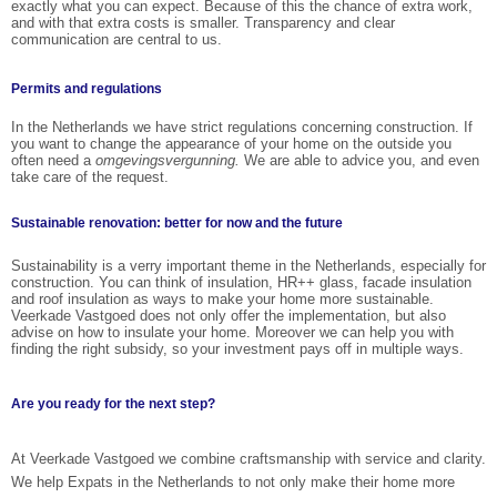
exactly what you can expect. Because of this the chance of extra work,
and with that extra costs is smaller. Transparency and clear
communication are central to us.
Permits and regulations
In the Netherlands we have strict regulations concerning construction. If
you want to change the appearance of your home on the outside you
often need a
omgevingsvergunning.
We are able to advice you, and even
take care of the request.
Sustainable renovation: better for now and the future
Sustainability is a verry important theme in the Netherlands, especially for
construction. You can think of insulation, HR++ glass, facade insulation
and roof insulation as ways to make your home more sustainable.
Veerkade Vastgoed does not only offer the implementation, but also
advise on how to insulate your home. Moreover we can help you with
finding the right subsidy, so your investment pays off in multiple ways.
Are you ready for the next step?
At Veerkade Vastgoed we combine craftsmanship with service and clarity.
We help Expats in the Netherlands to not only make their home more